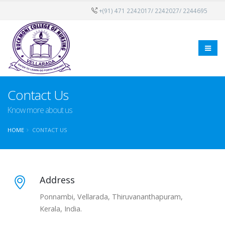
+(91) 471 2242017/ 2242027/ 2244695
Contact Us
Know more about us
HOME
CONTACT US
Address
Ponnambi, Vellarada, Thiruvananthapuram,
Kerala, India.