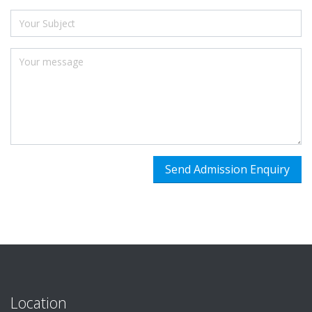
Location