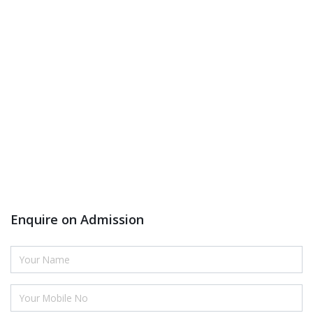
Enquire on Admission