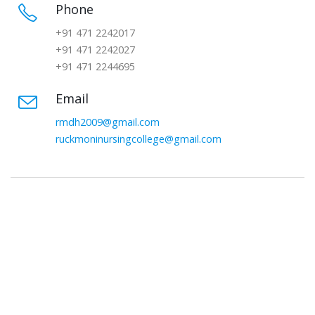
Phone
+91 471 2242017
+91 471 2242027
+91 471 2244695
Email
rmdh2009@gmail.com
ruckmoninursingcollege@gmail.com