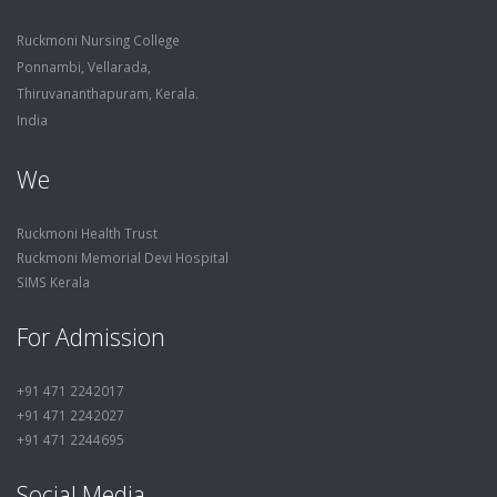
Ruckmoni Nursing College
Ponnambi, Vellarada,
Thiruvananthapuram, Kerala.
India
We
Ruckmoni Health Trust
Ruckmoni Memorial Devi Hospital
SIMS Kerala
For Admission
+91 471 2242017
+91 471 2242027
+91 471 2244695
Social Media