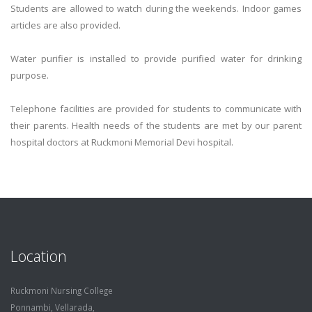
Students are allowed to watch during the weekends. Indoor games
articles are also provided.
Water purifier is installed to provide purified water for drinking
purpose.
Telephone facilities are provided for students to communicate with
their parents. Health needs of the students are met by our parent
hospital doctors at Ruckmoni Memorial Devi hospital.
Location
Ruckmoni Nursing College
Ponnambi, Vellarada,