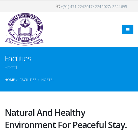
+(91) 471 2242017/ 2242027/ 2244695
Facilities
Hostel
HOME
FACILITIES
HOSTEL
Natural And Healthy
Environment For Peaceful Stay.