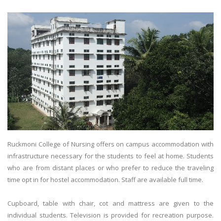
Ruckmoni College of Nursing offers on campus accommodation with
infrastructure necessary for the students to feel at home. Students
who are from distant places or who prefer to reduce the traveling
time opt in for hostel accommodation. Staff are available full time.
Cupboard, table with chair, cot and mattress are given to the
individual students. Television is provided for recreation purpose.