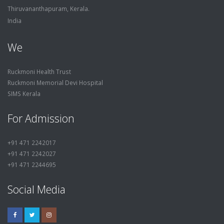
Thiruvananthapuram, Kerala.
India
We
Ruckmoni Health Trust
Ruckmoni Memorial Devi Hospital
SIMS Kerala
For Admission
+91 471 2242017
+91 471 2242027
+91 471 2244695
Social Media